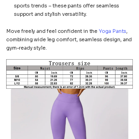
sports trends – these pants offer seamless
support and stylish versatility.
Move freely and feel confident in the
Yoga Pants
,
combining wide leg comfort, seamless design, and
gym-ready style.