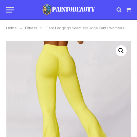
Sho
Car
Home
»
Fitness
»
Flare Leggings Seamless Yoga Pants Women High Waist Wide Leg Pants Women Gym