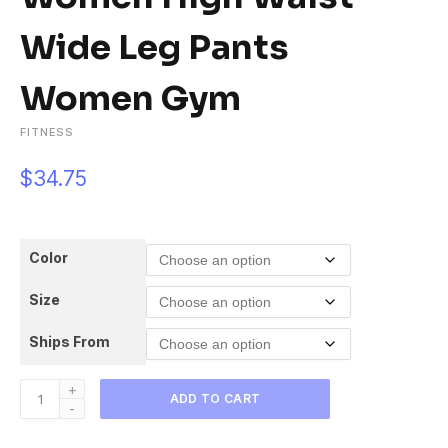
Wide Leg Pants
Women Gym
FITNESS
$
34.75
Color
Size
Ships From
Flare
ADD TO CART
Leggings
Seamless