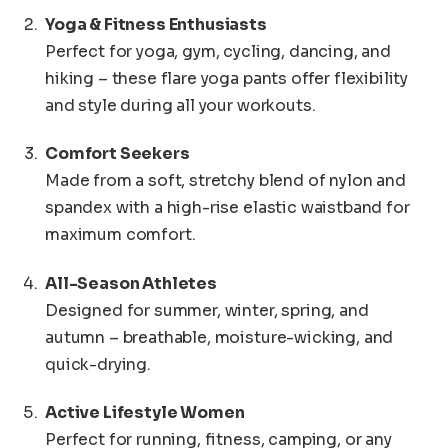
Yoga & Fitness Enthusiasts
Perfect for yoga, gym, cycling, dancing, and
hiking – these flare yoga pants offer flexibility
and style during all your workouts.
Comfort Seekers
Made from a soft, stretchy blend of nylon and
spandex with a high-rise elastic waistband for
maximum comfort.
All-Season Athletes
Designed for summer, winter, spring, and
autumn – breathable, moisture-wicking, and
quick-drying.
Active Lifestyle Women
Perfect for running, fitness, camping, or any