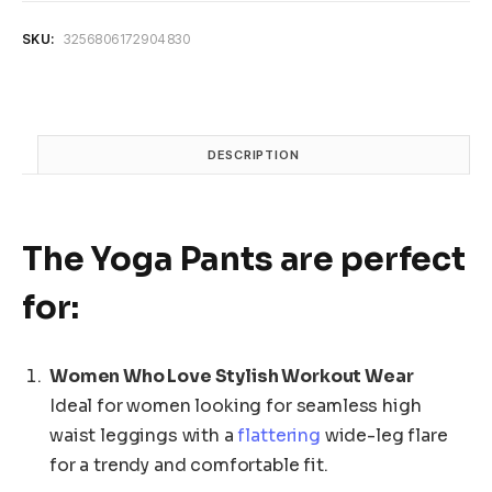
Yoga
Pants
SKU:
3256806172904830
Women
High
Waist
Wide
Leg
DESCRIPTION
Pants
Women
Gym
quantity
The
Yoga Pants
are perfect
for:
Women Who Love Stylish Workout Wear
Ideal for women looking for seamless high
waist leggings with a
flattering
wide-leg flare
for a trendy and comfortable fit.