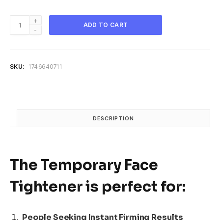
Peter
ADD TO CART
Thomas
Roth
|
Instant
SKU:
1746640711
FIRMx
Temporary
Face
Tightener
quantity
DESCRIPTION
The
Temporary Face
Tightener
is perfect for:
People Seeking Instant Firming Results