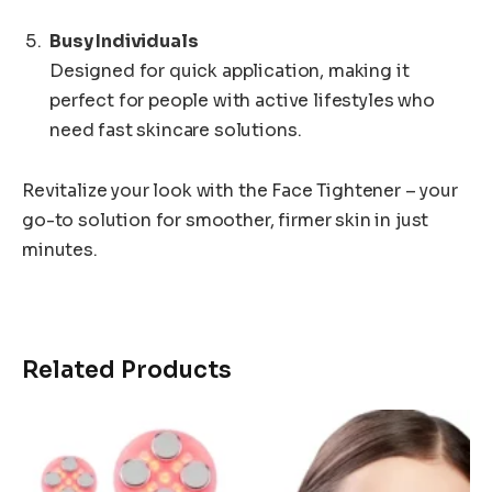
Busy Individuals
Designed for quick application, making it
perfect for people with active lifestyles who
need fast skincare solutions.
Revitalize your look with the Face Tightener – your
go-to solution for smoother, firmer skin in just
minutes.
Related Products