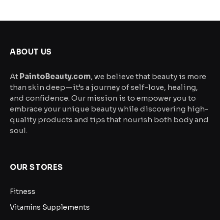
$29.99
may
be
through
chosen
$49.99
on
the
ABOUT US
product
page
At
PaintoBeauty.com
, we believe that beauty is more
than skin deep—it’s a journey of self-love, healing,
and confidence. Our mission is to empower you to
embrace your unique beauty while discovering high-
quality products and tips that nourish both body and
soul.
OUR STORES
Fitness
Vitamins Supplements