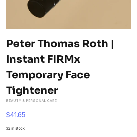
Peter Thomas Roth |
Instant FIRMx
Temporary Face
Tightener
BEAUTY & PERSONAL CARE
$
41.65
32 in stock