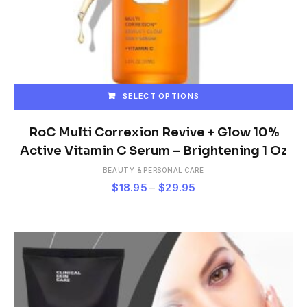
SELECT OPTIONS
This
product
RoC Multi Correxion Revive + Glow 10%
has
Active Vitamin C Serum – Brightening 1 Oz
multiple
BEAUTY & PERSONAL CARE
variants.
Price
$
18.95
–
$
29.95
The
range:
options
$18.95
may
be
through
chosen
$29.95
on
the
product
page