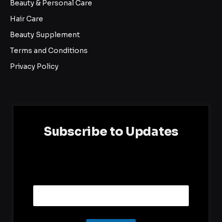
Beauty & Personal Care
Hair Care
Beauty Supplement
Terms and Conditions
Privacy Policy
Subscribe to Updates
E
Email
m
a
i
l