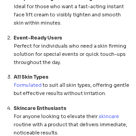
Ideal for those who want a fast-acting instant
face lift cream to visibly tighten and smooth
skin within minutes.
Event-Ready Users
Perfect for individuals who need a skin firming
solution for special events or quick touch-ups
throughout the day.
All Skin Types
Formulated
to suit all skin types, offering gentle
but effective results without irritation.
Skincare Enthusiasts
For anyone looking to elevate their
skincare
routine with a product that delivers immediate,
noticeable results.