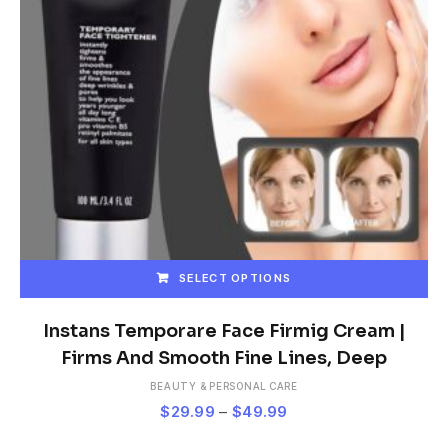
SELECT OPTIONS
This
product
Instans Temporare Face Firmig Cream |
has
Firms And Smooth Fine Lines, Deep
multiple
BEAUTY & PERSONAL CARE
variants.
Price
$
29.99
–
$
49.99
The
range:
options