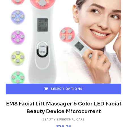
SELECT OPTIONS
This
product
EMS Facial Lift Massager 5 Color LED Facial
has
Beauty Device Microcurrent
multiple
BEAUTY & PERSONAL CARE
variants.
$
35.05
The