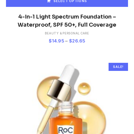
SELECT OPTIONS
This
product
4-In-1 Light Spectrum Foundation –
has
Waterproof, SPF 50+, Full Coverage
multiple
BEAUTY & PERSONAL CARE
variants.
Price
$
14.95
–
$
26.65
The
range:
options
$14.95
may
be
through
chosen
$26.65
SALE!
on
the
product
page