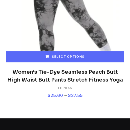
SELECT OPTIONS
This
product
Women’s Tie-Dye Seamless Peach Butt
has
High Waist Butt Pants Stretch Fitness Yoga
multiple
FITNESS
variants.
Price
$
25.60
–
$
27.55
The
range:
options
$25.60
may
be
through
chosen
$27.55
on