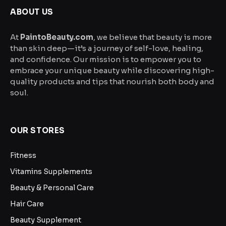
the
ABOUT US
product
page
At
PaintoBeauty.com
, we believe that beauty is more
than skin deep—it’s a journey of self-love, healing,
and confidence. Our mission is to empower you to
embrace your unique beauty while discovering high-
quality products and tips that nourish both body and
soul.
OUR STORES
Fitness
Vitamins Supplements
Beauty & Personal Care
Hair Care
Beauty Supplement