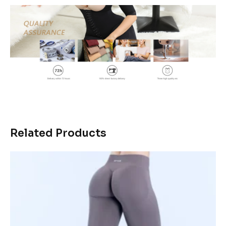
Related Products