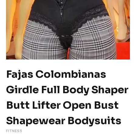
Fajas Colombianas
Girdle Full Body Shaper
Butt Lifter Open Bust
Shapewear Bodysuits
FITNESS