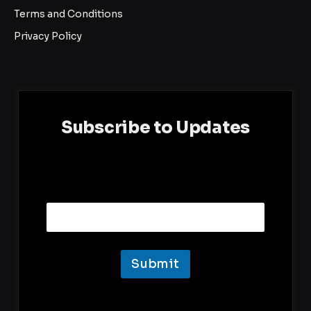
Terms and Conditions
Privacy Policy
Subscribe to Updates
E
Email
m
a
i
l
Submit