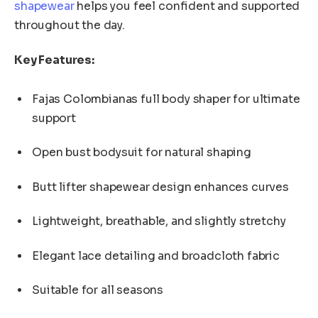
shapewear
helps you feel confident and supported
throughout the day.
Key Features:
Fajas Colombianas full body shaper for ultimate
support
Open bust bodysuit for natural shaping
Butt lifter shapewear design enhances curves
Lightweight, breathable, and slightly stretchy
Elegant lace detailing and broadcloth fabric
Suitable for all seasons