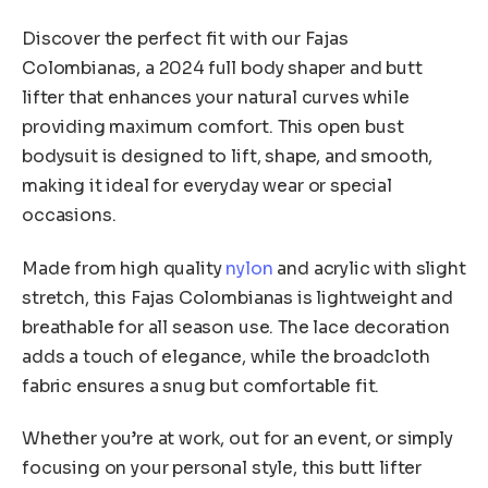
o
quantity
u
Discover the perfect fit with our Fajas
g
h
Colombianas, a 2024 full body shaper and butt
$
lifter that enhances your natural curves while
5
providing maximum comfort. This open bust
6
bodysuit is designed to lift, shape, and smooth,
.
8
making it ideal for everyday wear or special
2
occasions.
Made from high quality
nylon
and acrylic with slight
stretch, this Fajas Colombianas is lightweight and
breathable for all season use. The lace decoration
adds a touch of elegance, while the broadcloth
fabric ensures a snug but comfortable fit.
Whether you’re at work, out for an event, or simply
focusing on your personal style, this butt lifter