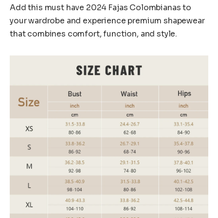
Add this must have 2024 Fajas Colombianas to
your wardrobe and experience premium shapewear
that combines comfort, function, and style.