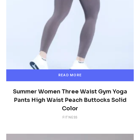
READ MORE
Summer Women Three Waist Gym Yoga
Pants High Waist Peach Buttocks Solid
Color
FITNESS