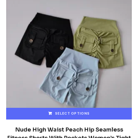
SELECT OPTIONS
This
product
Nude High Waist Peach Hip Seamless
has