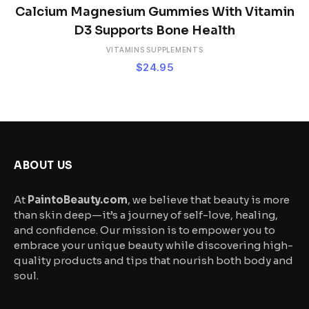
Calcium Magnesium Gummies With Vitamin
D3 Supports Bone Health
VITAMINS SUPPLEMENTS
$
24.95
ABOUT US
At
PaintoBeauty.com
, we believe that beauty is more
than skin deep—it’s a journey of self-love, healing,
and confidence. Our mission is to empower you to
embrace your unique beauty while discovering high-
quality products and tips that nourish both body and
soul.