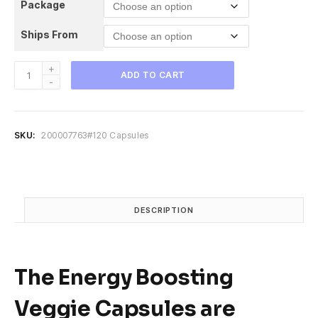
Package
i
e
n
n
Ships From
a
t
l
p
p
r
Veggies
ADD TO CART
r
i
Supplement
i
c
-
c
e
Boosts
e
i
Energy
SKU:
200007763#120 Capsules
w
s
and
a
:
Immunity,
s
$
Antioxidant,
:
1
Improves
$
9
quantity
DESCRIPTION
3
.
2
9
.
5
9
.
The
Energy Boosting
5
.
Veggie Capsules
are