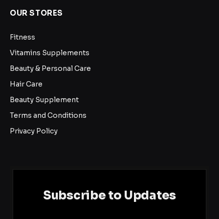
OUR STORES
Fitness
Vitamins Supplements
Beauty & Personal Care
Hair Care
Beauty Supplement
Terms and Conditions
Privacy Policy
Subscribe to Updates