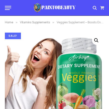
Sho
Car
Home
»
Vitamins Supplements
»
Veggies Supplement – Boosts Energy and Immunity, Antioxidant, Improves
SALE!