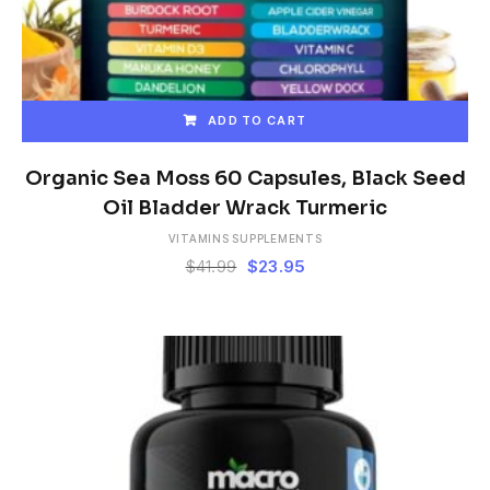
ADD TO CART
Organic Sea Moss 60 Capsules, Black Seed
Oil Bladder Wrack Turmeric
VITAMINS SUPPLEMENTS
Original
Current
$
41.99
$
23.95
price
price
was:
is:
$41.99.
$23.95.