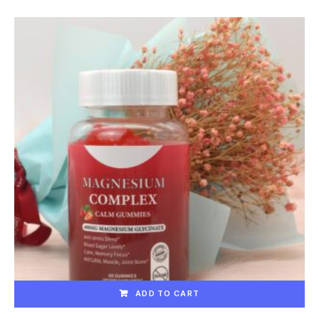
ADD TO CART