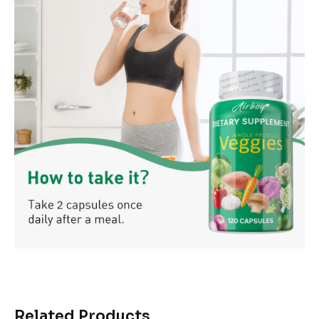
Related Products