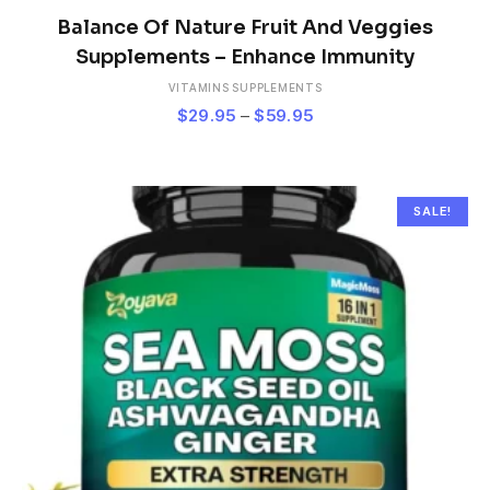
This
product
Balance Of Nature Fruit And Veggies
has
Supplements – Enhance Immunity
multiple
VITAMINS SUPPLEMENTS
variants.
Price
$
29.95
–
$
59.95
The
range:
options
$29.95
may
be
through
chosen
$59.95
SALE!
on
the
product
page