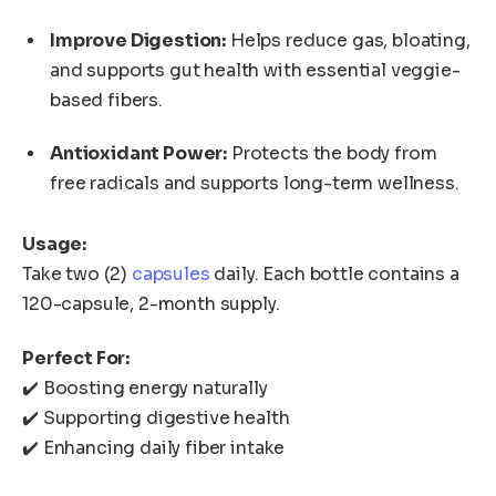
Improve Digestion:
Helps reduce gas, bloating,
and supports gut health with essential veggie-
based fibers.
Antioxidant Power:
Protects the body from
free radicals and supports long-term wellness.
Usage:
Take two (2)
capsules
daily. Each bottle contains a
120-capsule, 2-month supply.
Perfect For:
✔️ Boosting energy naturally
✔️ Supporting digestive health
✔️ Enhancing daily fiber intake