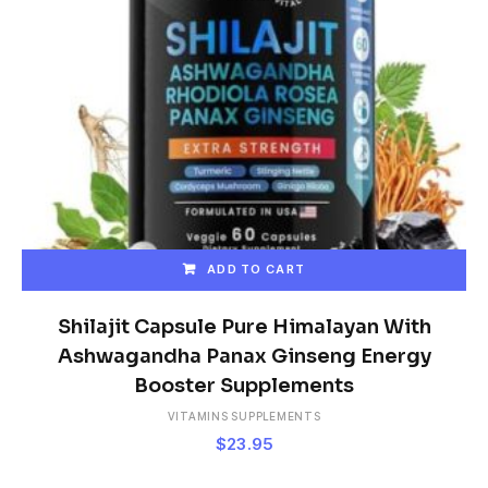
ADD TO CART
Shilajit Capsule Pure Himalayan With
Ashwagandha Panax Ginseng Energy
Booster Supplements
VITAMINS SUPPLEMENTS
$
23.95