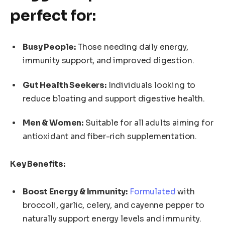
perfect for:
Busy People:
Those needing daily energy,
immunity support, and improved digestion.
Gut Health Seekers:
Individuals looking to
reduce bloating and support digestive health.
Men & Women:
Suitable for all adults aiming for
antioxidant and fiber-rich supplementation.
Key Benefits:
Boost Energy & Immunity:
Formulated
with
broccoli, garlic, celery, and cayenne pepper to
naturally support energy levels and immunity.