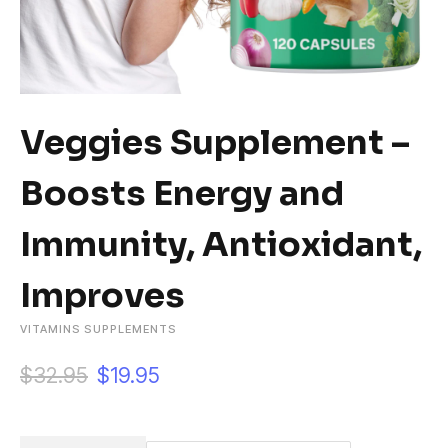
Veggies Supplement –
Boosts Energy and
Immunity, Antioxidant,
Improves
VITAMINS SUPPLEMENTS
O
C
$
32.95
$
19.95
r
u
i
r
g
r