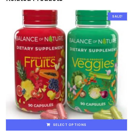
SALE!
SELECT OPTIONS