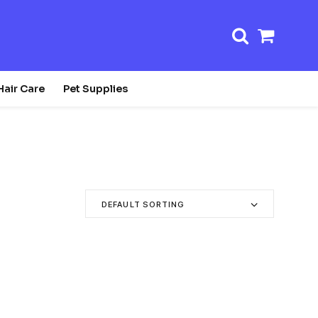
Shopp
Cart
Hair Care
Pet Supplies
DEFAULT SORTING