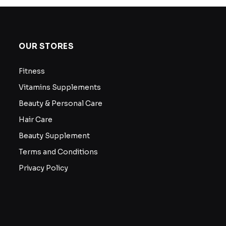
OUR STORES
Fitness
Vitamins Supplements
Beauty & Personal Care
Hair Care
Beauty Supplement
Terms and Conditions
Privacy Policy