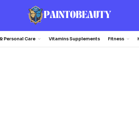
& Personal Care
Vitamins Supplements
Fitness