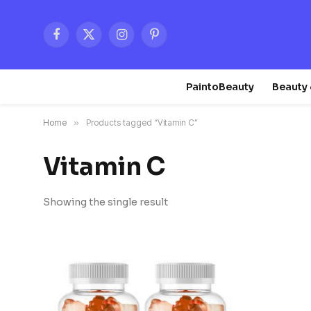
Facebook
X
Instagram
Pinterest
(Twitter)
PaintoBeauty
Beauty 
Home
»
Products tagged “Vitamin C”
Vitamin C
Showing the single result