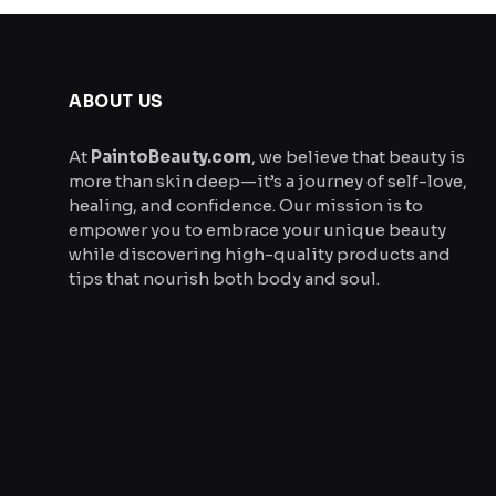
ABOUT US
At
PaintoBeauty.com
, we believe that beauty is
more than skin deep—it’s a journey of self-love,
healing, and confidence. Our mission is to
empower you to embrace your unique beauty
while discovering high-quality products and
tips that nourish both body and soul.