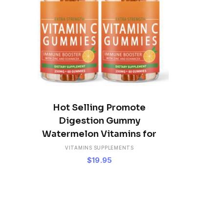
ADD TO CART
Hot Selling Promote
Digestion Gummy
Watermelon Vitamins for
VITAMINS SUPPLEMENTS
$
19.95