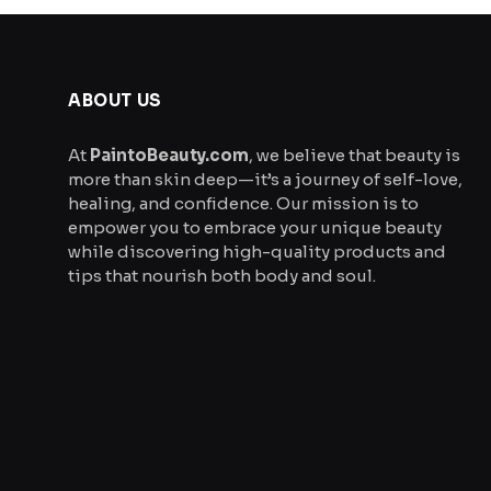
product
page
ABOUT US
At
PaintoBeauty.com
, we believe that beauty is
more than skin deep—it’s a journey of self-love,
healing, and confidence. Our mission is to
empower you to embrace your unique beauty
while discovering high-quality products and
tips that nourish both body and soul.