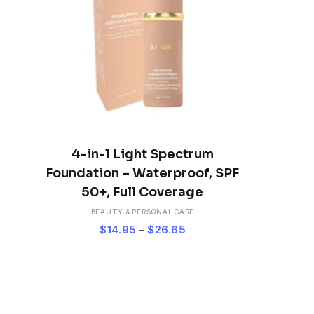
This
SELECT OPTIONS
product
4-in-1 Light Spectrum
has
Foundation – Waterproof, SPF
multiple
50+, Full Coverage
variants.
The
BEAUTY & PERSONAL CARE
options
Price
$
14.95
–
$
26.65
may
range:
be
$14.95
chosen
through
on
$26.65
the