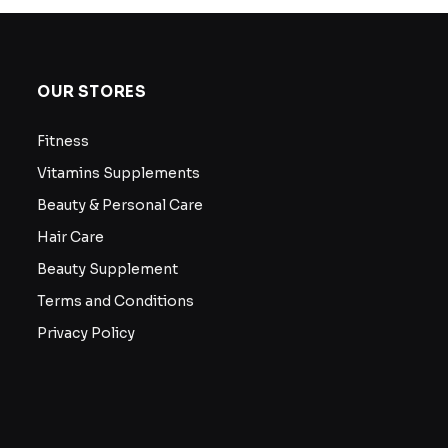
OUR STORES
Fitness
Vitamins Supplements
Beauty & Personal Care
Hair Care
Beauty Supplement
Terms and Conditions
Privacy Policy