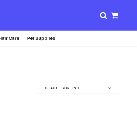
Shopp
Cart
Hair Care
Pet Supplies
DEFAULT SORTING