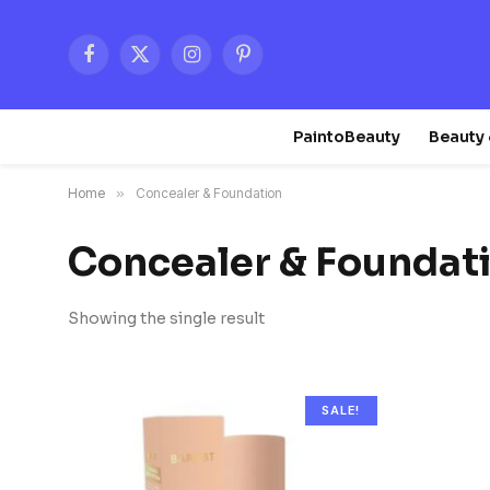
Facebook
X
Instagram
Pinterest
(Twitter)
PaintoBeauty
Beauty 
Home
»
Concealer & Foundation
Concealer & Foundat
Showing the single result
SALE!