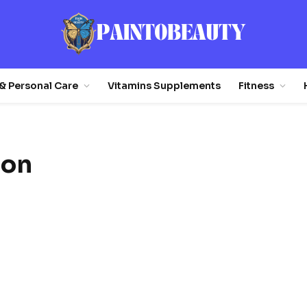
& Personal Care
Vitamins Supplements
Fitness
ion