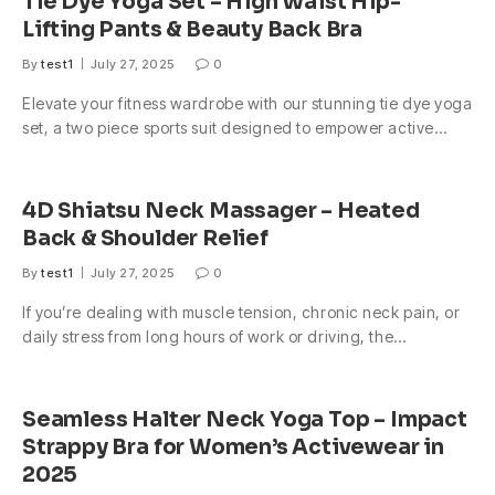
Tie Dye Yoga Set – High Waist Hip-
Lifting Pants & Beauty Back Bra
By
test1
July 27, 2025
0
Elevate your fitness wardrobe with our stunning tie dye yoga
set, a two piece sports suit designed to empower active…
4D Shiatsu Neck Massager – Heated
Back & Shoulder Relief
By
test1
July 27, 2025
0
If you’re dealing with muscle tension, chronic neck pain, or
daily stress from long hours of work or driving, the…
Seamless Halter Neck Yoga Top – Impact
Strappy Bra for Women’s Activewear in
2025