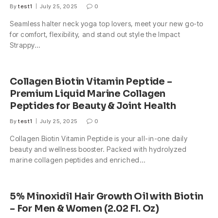
By
test1
July 25, 2025
0
Seamless halter neck yoga top lovers, meet your new go-to
for comfort, flexibility, and stand out style the Impact
Strappy…
Collagen Biotin Vitamin Peptide –
Premium Liquid Marine Collagen
Peptides for Beauty & Joint Health
By
test1
July 25, 2025
0
Collagen Biotin Vitamin Peptide is your all-in-one daily
beauty and wellness booster. Packed with hydrolyzed
marine collagen peptides and enriched…
5% Minoxidil Hair Growth Oil with Biotin
– For Men & Women (2.02 Fl. Oz)