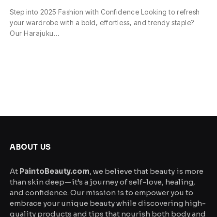
Step into 2025 Fashion with Confidence Looking to refresh
your wardrobe with a bold, effortless, and trendy staple?
Our Harajuku…
ABOUT US
At
PaintoBeauty.com
, we believe that beauty is more
than skin deep—it’s a journey of self-love, healing,
and confidence. Our mission is to empower you to
embrace your unique beauty while discovering high-
quality products and tips that nourish both body and