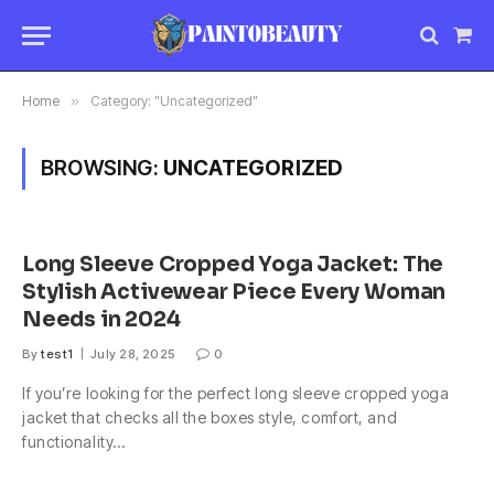
Sho
Car
Home
»
Category: "Uncategorized"
BROWSING:
UNCATEGORIZED
Long Sleeve Cropped Yoga Jacket: The
Stylish Activewear Piece Every Woman
Needs in 2024
By
test1
July 28, 2025
0
If you’re looking for the perfect long sleeve cropped yoga
jacket that checks all the boxes style, comfort, and
functionality…