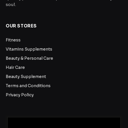
soul.
OUR STORES
Fitness
Vitamins Supplements
Beauty & Personal Care
Hair Care
Beauty Supplement
Terms and Conditions
Privacy Policy