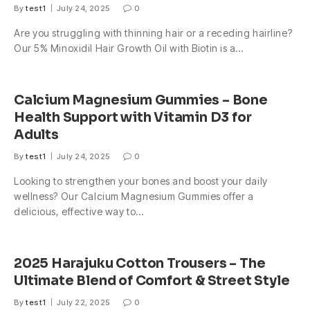
By
test1
July 24, 2025
0
Are you struggling with thinning hair or a receding hairline?
Our 5% Minoxidil Hair Growth Oil with Biotin is a…
Calcium Magnesium Gummies – Bone
Health Support with Vitamin D3 for
Adults
By
test1
July 24, 2025
0
Looking to strengthen your bones and boost your daily
wellness? Our Calcium Magnesium Gummies offer a
delicious, effective way to…
2025 Harajuku Cotton Trousers – The
Ultimate Blend of Comfort & Street Style
By
test1
July 22, 2025
0