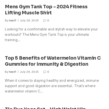
Mens Gym Tank Top – 2024 Fitness
Lifting Muscle Shirt
By
test1
July 28, 2025
0
Looking for a comfortable and stylish way to elevate your
workouts? The Mens Gym Tank Top is your ultimate
training…
Top 5 Benefits of Watermelon Vitamin C
Gummies for Immunity & Digestion
By
test1
July 28, 2025
0
When it comes to staying healthy and energized, immune
support and good digestion are essential. That’s where
watermelon vitamin C…